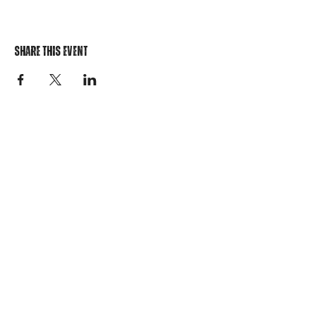
Share This Event