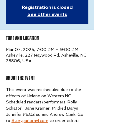
Registration is closed
See other events
Time and Location
Mar 07, 2025, 7:00 PM – 9:00 PM
Asheville, 227 Haywood Rd, Asheville, NC
28806, USA
About The Event
This event was rescheduled due to the 
effects of Helene on Western NC. 
Scheduled readers/performers: Polly 
Schattel, Jane Kramer, Mildred Barya, 
Jennifer McGaha, and Andrew Clark. Go 
to 
Storyparloravl.com
 to order tickets.