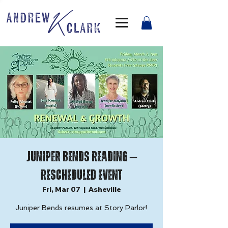
Juniper Bends Reading –
Rescheduled Event
Fri, Mar 07
  |  
Asheville
Juniper Bends resumes at Story Parlor!