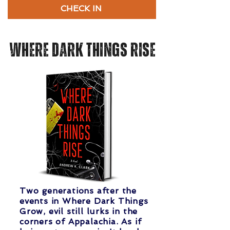
CHECK IN
WHERE DARK THINGS RISE
Two generations after the
events in Where Dark Things
Grow, evil still lurks in the
corners of Appalachia. As if