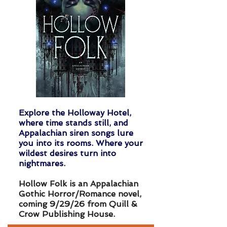
Explore the Holloway Hotel,
where time stands still, and
Appalachian siren songs lure
you into its rooms. Where your
wildest desires turn into
nightmares.
Hollow Folk is an Appalachian
Gothic Horror/Romance novel,
coming 9/29/26 from
Quill &
Crow Publishing House.​