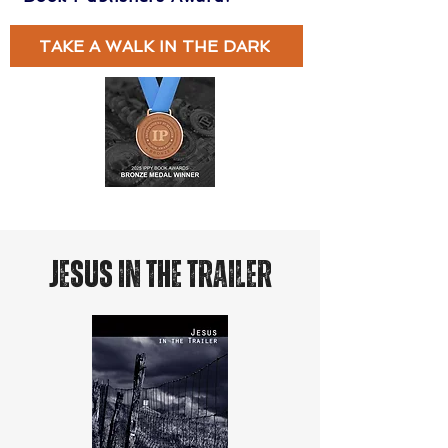
TAKE A WALK IN THE DARK
JESUS IN THE TRAILER