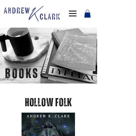
BOOKS
Hollow folk