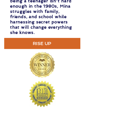
being a teenager isn't hard
enough in the 1980s, Mina
struggles with family,
friends, and school while
harnessing secret powers
that will change everything
she knows.
RISE UP