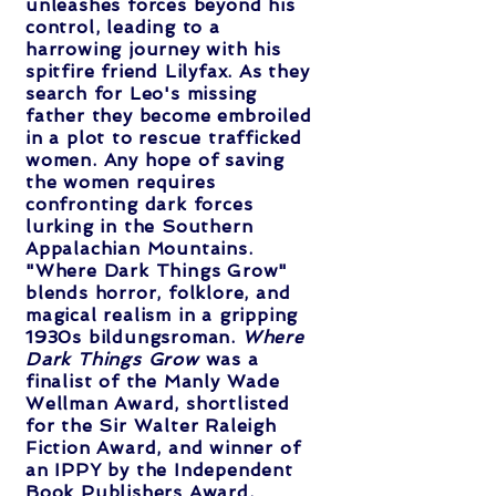
unleashes forces beyond his
control, leading to a
harrowing journey with his
spitfire friend Lilyfax. As they
search for Leo's missing
father they become embroiled
in a plot to rescue trafficked
women. Any hope of saving
the women requires
confronting dark forces
lurking in the Southern
Appalachian Mountains.
"Where Dark Things Grow"
blends horror, folklore, and
magical realism in a gripping
1930s bildungsroman.
Where
Dark Things Grow
was a
finalist of the Manly Wade
Wellman Award, shortlisted
for the Sir Walter Raleigh
Fiction Award, and winner of
an IPPY by the Independent
Book Publishers Award.