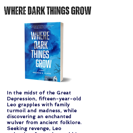
where dark things Grow
In the midst of the Great
Depression, fifteen-year-old
Leo grapples with family
turmoil and madness, while
discovering an enchanted
wulver from ancient folklore.
Seeking revenge, Leo