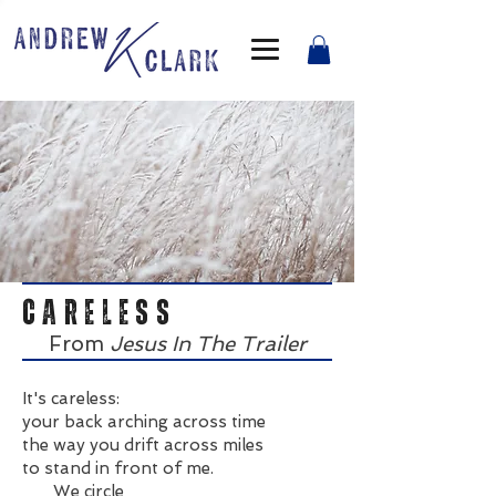
CARELESS
From
Jesus In The Trailer
It's careless:
your back arching across time
the way you drift across miles
to stand in front of me.
We circle