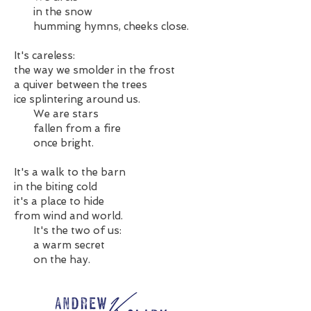
in the snow
humming hymns, cheeks close.
It's careless:
the way we smolder in the frost
a quiver between the trees
ice splintering around us.
We are stars
fallen from a fire
once bright.
It's a walk to the barn
in the biting cold
it's a place to hide
from wind and world.
It's the two of us:
a warm secret
on the hay.