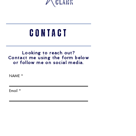
CONTACT
Looking to reach out?
Contact me using the form below
or follow me on social media.
NAME
Email
Write a message